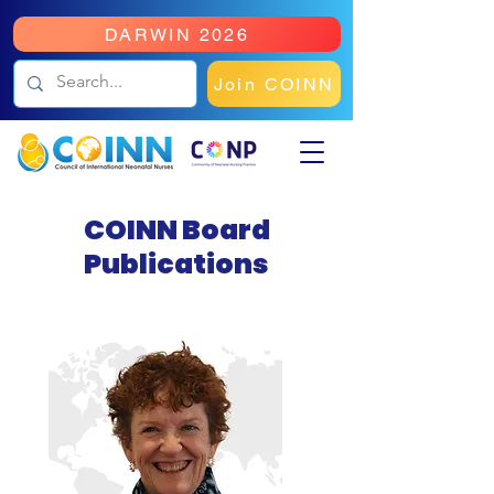
DARWIN 2026
Join COINN
COINN Board
Publications