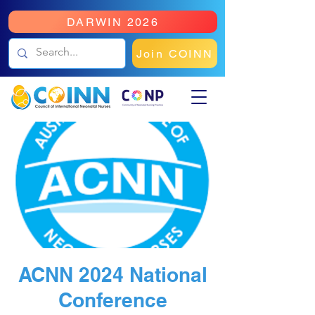
DARWIN 2026
Join COINN
ACNN 2024 National
Conference