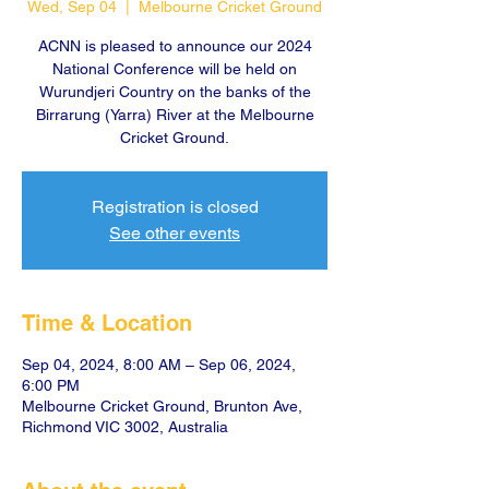
Wed, Sep 04
  |  
Melbourne Cricket Ground
ACNN is pleased to announce our 2024
National Conference will be held on
Wurundjeri Country on the banks of the
Birrarung (Yarra) River at the Melbourne
Cricket Ground.
Registration is closed
See other events
Time & Location
Sep 04, 2024, 8:00 AM – Sep 06, 2024,
6:00 PM
Melbourne Cricket Ground, Brunton Ave,
Richmond VIC 3002, Australia