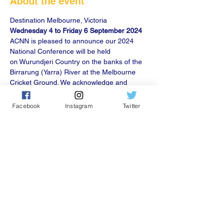
About the event
Wednesday 4 to Friday 6 September 2024
ACNN is pleased to announce our 2024 
National Conference will be held 
on Wurundjeri Country on the banks of the 
Birrarung (Yarra) River at the Melbourne 
Cricket Ground. We acknowledge and 
thank our principal conference partners; 
the Melbourne Convention Bureau Ltd 
Facebook
Instagram
Twitter
(MCB) and the Government of Victoria.
Share this event