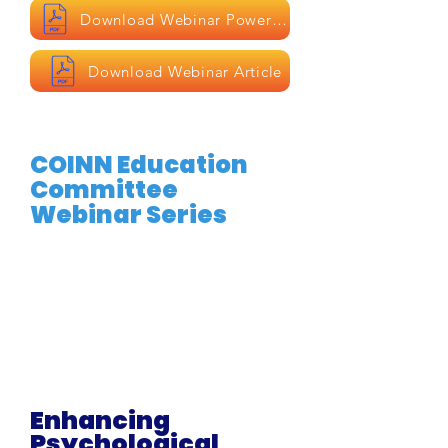
Download Webinar Powerpoint
Download Webinar Article
COINN Education
Committee
Webinar Series
Enhancing
Psychological