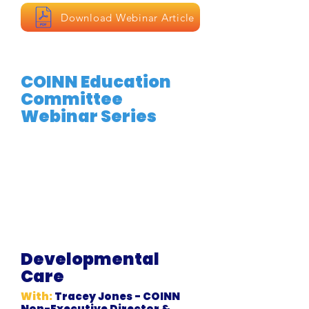
Download Webinar Article
COINN Education
Committee
Webinar Series
Developmental
Care
With:
Tracey Jones - COINN
Non-Executive Director &