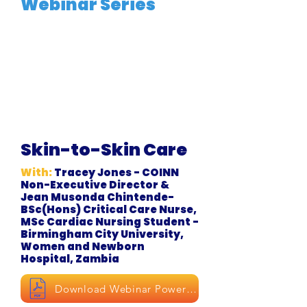
Webinar Series
Skin-to-Skin Care
With:
Tracey Jones - COINN
Non-Executive Director &
Jean Musonda Chintende-
BSc(Hons) Critical Care Nurse,
MSc Cardiac Nursing Student -
Birmingham City University,
Women and Newborn
Hospital, Zambia
Download Webinar Powerpoint