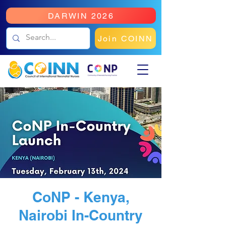
DARWIN 2026
Join COINN
CoNP - Kenya,
Nairobi In-Country