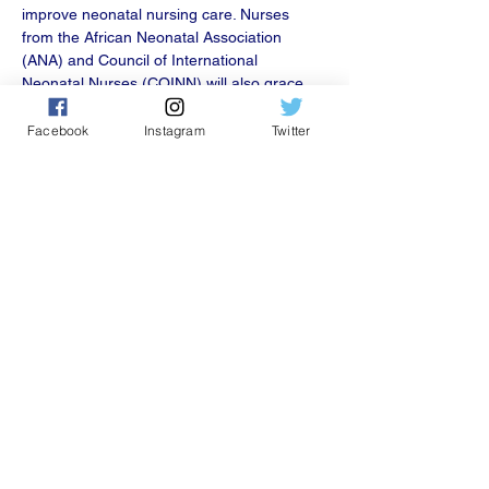
improve neonatal nursing care. Nurses 
from th﻿e African Neonatal Association 
(ANA) and Council of International 
Neonatal Nurses (COINN) will also grace 
the one-day event.
Facebook
Instagram
Twitter
Share this event
501C 3 nonprofit.
president@coinnurses.org