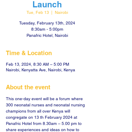
Launch
Tue, Feb 13
  |  
Nairobi
Tuesday, February 13th, 2024
8:30am - 5:00pm
Panafric Hotel, Nairobi
Time & Location
Feb 13, 2024, 8:30 AM – 5:00 PM
Nairobi, Kenyatta Ave, Nairobi, Kenya
About the event
This one-day event will be a forum where 
300 neonatal nurses and neonatal nursing 
champions from all over Kenya will 
congregate on 13 th February 2024 at 
Panafric Hotel from 8.30am – 5.00 pm to 
share experiences and ideas on how to 