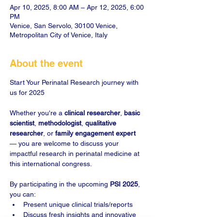
Apr 10, 2025, 8:00 AM – Apr 12, 2025, 6:00
PM
Venice, San Servolo, 30100 Venice,
Metropolitan City of Venice, Italy
About the event
Start Your Perinatal Research journey with 
Whether you're a 
clinical researcher
, 
basic 
scientist
, 
methodologist
, 
qualitative 
researcher
, or 
family engagement expert
— you are welcome to discuss your 
impactful research in perinatal medicine at 
this international congress.

By participating in the upcoming 
PSI 2025
, 
you can:
Present unique clinical trials/reports
Discuss fresh insights and innovative 