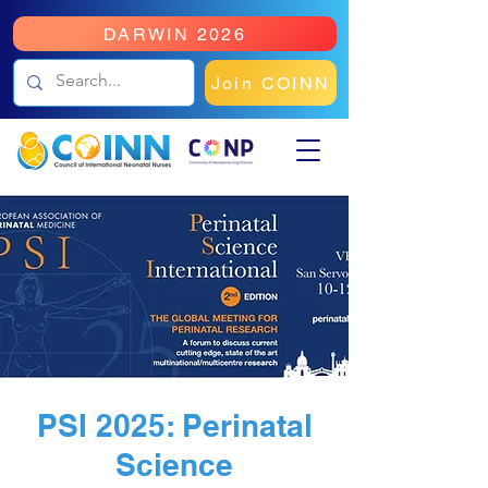
DARWIN 2026
Join COINN
PSI 2025: Perinatal
Science