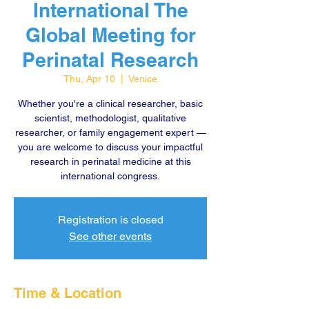
International The
Global Meeting for
Perinatal Research
Thu, Apr 10
  |  
Venice
Whether you're a clinical researcher, basic
scientist, methodologist, qualitative
researcher, or family engagement expert —
you are welcome to discuss your impactful
research in perinatal medicine at this
international congress.
Registration is closed
See other events
Time & Location