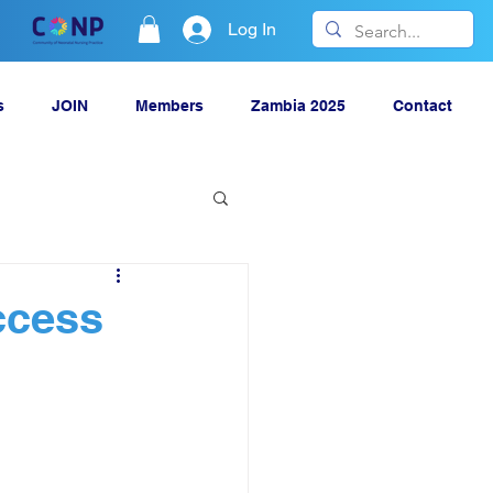
Log In
s
JOIN
Members
Zambia 2025
Contact
ccess