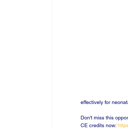
effectively for neon
Don't miss this oppo
CE credits now: 
http