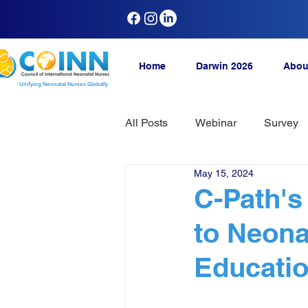
Home
Darwin 2026
Abou
Unifying Neonatal Nurses Globally
All Posts
Webinar
Survey
May 15, 2024
C-Path'
to Neona
Educati