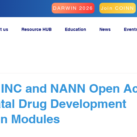
DARWIN 2026
Join COINN
t us
Resource HUB
Education
News
Event
s INC and NANN Open A
tal Drug Development
on Modules