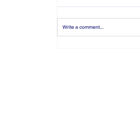
Write a comment...
Congratulations to Pamela
Harris-Haman on Being
Inducted as an AWHONN
Fellow