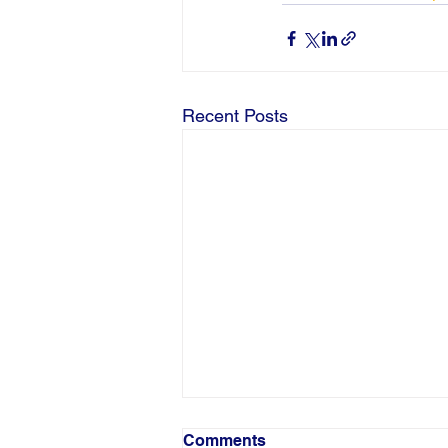
Recent Posts
Comments