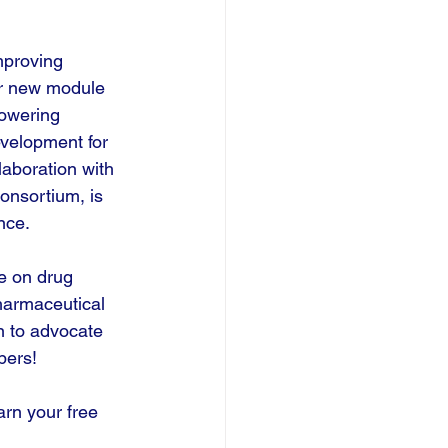
mproving 
r new module 
owering 
velopment for 
aboration with 
onsortium, is 
nce.
e on drug 
armaceutical 
n to advocate 
bers!
rn your free 