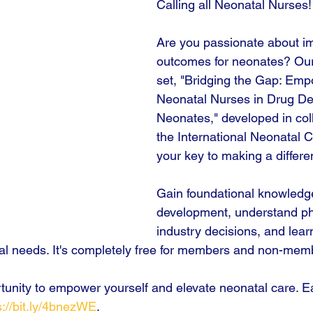
Calling all Neonatal Nurses!
Are you passionate about i
outcomes for neonates? Ou
set, "Bridging the Gap: Emp
Neonatal Nurses in Drug De
Neonates," developed in coll
the International Neonatal C
your key to making a differe
Gain foundational knowledg
development, understand ph
industry decisions, and lear
atal needs. It's completely free for members and non-mem
rtunity to empower yourself and elevate neonatal care. Ea
s://bit.ly/4bnezWE
.