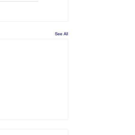
See All