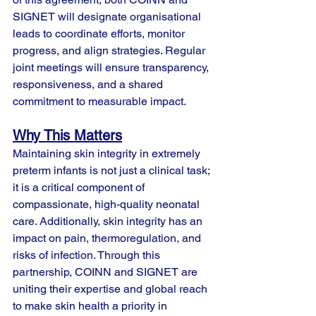
SIGNET will designate organisational 
leads to coordinate efforts, monitor 
progress, and align strategies. Regular 
joint meetings will ensure transparency, 
responsiveness, and a shared 
commitment to measurable impact.
Why This Matters
Maintaining skin integrity in extremely 
preterm infants is not just a clinical task; 
it is a critical component of 
compassionate, high-quality neonatal 
care. Additionally, skin integrity has an 
impact on pain, thermoregulation, and 
risks of infection. Through this 
partnership, COINN and SIGNET are 
uniting their expertise and global reach 
to make skin health a priority in 