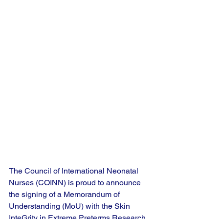
The Council of International Neonatal 
Nurses (COINN) is proud to announce 
the signing of a Memorandum of 
Understanding (MoU) with the Skin 
InteGrity in Extreme Preterms Research 