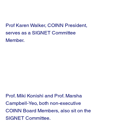
Prof Karen Walker, COINN President, 
serves as a SIGNET Committee 
Member.
Prof. Miki Konishi and Prof. Marsha 
Campbell-Yeo, both non-executive 
COINN Board Members, also sit on the 
SIGNET Committee.