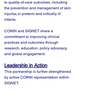
to quality-of-care outcomes, including 
the prevention and management of skin 
injuries in preterm and critically ill 
infants.
COINN and SIGNET share a 
commitment to improving clinical 
practices and outcomes through 
research, education, policy advocacy, 
and global engagement.
Leadership in Action
This partnership is further strengthened 
by active COINN representation within 
SIGNET.