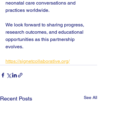
neonatal care conversations and 
practices worldwide.
We look forward to sharing progress, 
research outcomes, and educational 
opportunities as this partnership 
evolves.
https://signetcollaborative.org/
See All
Recent Posts