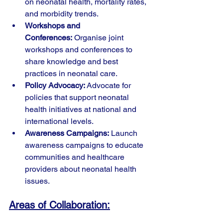
on neonatal health, mortality rates, 
and morbidity trends.
Workshops and 
Conferences:
 Organise joint 
workshops and conferences to 
share knowledge and best 
practices in neonatal care.
Policy Advocacy:
 Advocate for 
policies that support neonatal 
health initiatives at national and 
international levels.
Awareness Campaigns:
 Launch 
awareness campaigns to educate 
communities and healthcare 
providers about neonatal health 
issues.
Areas of Collaboration: