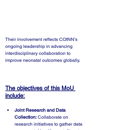
Their involvement reflects COINN’s 
ongoing leadership in advancing 
interdisciplinary collaboration to 
improve neonatal outcomes globally.
The objectives of this MoU 
include:
Joint Research and Data 
Collection:
 Collaborate on 
research initiatives to gather data 