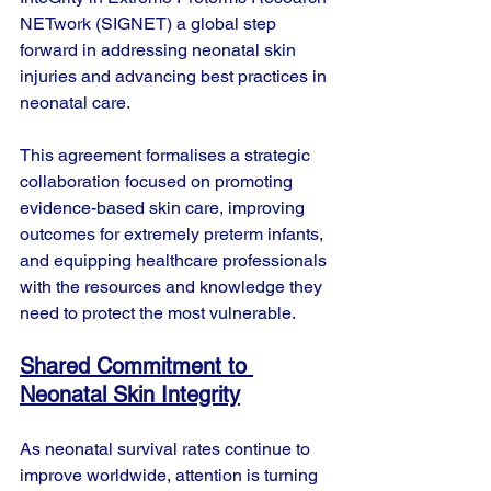
NETwork (SIGNET) a global step 
forward in addressing neonatal skin 
injuries and advancing best practices in 
neonatal care.
This agreement formalises a strategic 
collaboration focused on promoting 
evidence-based skin care, improving 
outcomes for extremely preterm infants, 
and equipping healthcare professionals 
with the resources and knowledge they 
need to protect the most vulnerable.
Shared Commitment to 
Neonatal Skin Integrity
As neonatal survival rates continue to 
improve worldwide, attention is turning 