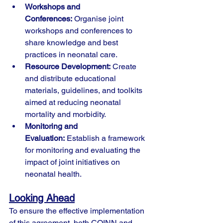
Workshops and 
Conferences:
 Organise joint 
workshops and conferences to 
share knowledge and best 
practices in neonatal care.
Resource Development:
 Create 
and distribute educational 
materials, guidelines, and toolkits 
aimed at reducing neonatal 
mortality and morbidity.
Monitoring and 
Evaluation:
 Establish a framework 
for monitoring and evaluating the 
impact of joint initiatives on 
neonatal health.
Looking Ahead
To ensure the effective implementation 
of this agreement, both COINN and 