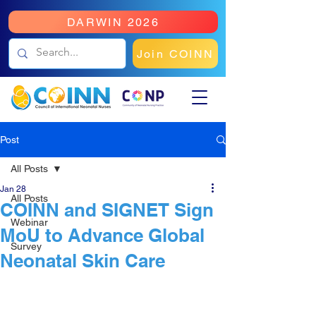
DARWIN 2026
Join COINN
Post
All Posts
Jan 28
All Posts
COINN and SIGNET Sign
Webinar
MoU to Advance Global
Survey
Neonatal Skin Care