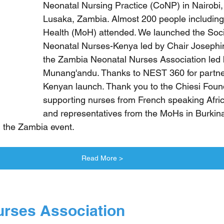
Neonatal Nursing Practice (CoNP) in Nairobi
Lusaka, Zambia. Almost 200 people including 
Health (MoH) attended. We launched the Soci
Neonatal Nurses-Kenya led by Chair Josephi
the Zambia Neonatal Nurses Association led
Munang'andu. Thanks to NEST 360 for partne
Kenyan launch. Thank you to the Chiesi Found
supporting nurses from French speaking Afric
and representatives from the MoHs in Burkin
d the Zambia event.
Read More >
urses Association 