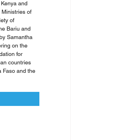
, Kenya and 
Ministries of 
ety of 
ne Bariu and 
 by Samantha 
ring on the 
ation for 
an countries 
a Faso and the 