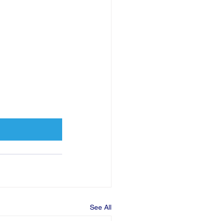
See All