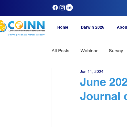
Home
Darwin 2026
Abou
Unifying Neonatal Nurses Globally
All Posts
Webinar
Survey
Jun 11, 2024
June 202
Journal 