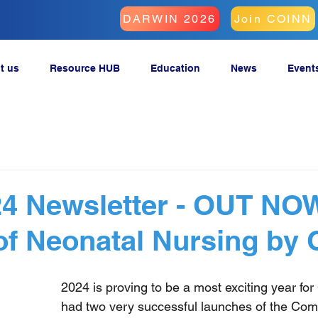
DARWIN 2026
Join COINN
t us
Resource HUB
Education
News
Event
4 Newsletter - OUT NOW
of Neonatal Nursing by
2024 is proving to be a most exciting year fo
had two very successful launches of the Com