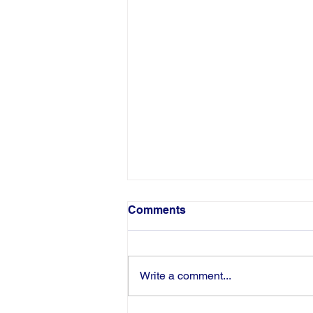
Comments
Write a comment...