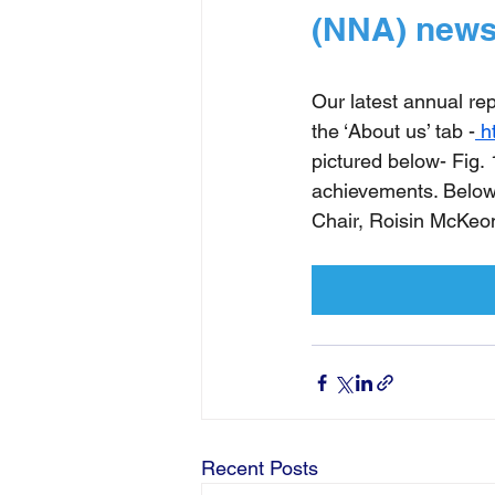
(NNA) news
Our latest annual re
the ‘About us’ tab -
h
pictured below- Fig.
achievements. Below 
Chair, Roisin McKeo
Recent Posts