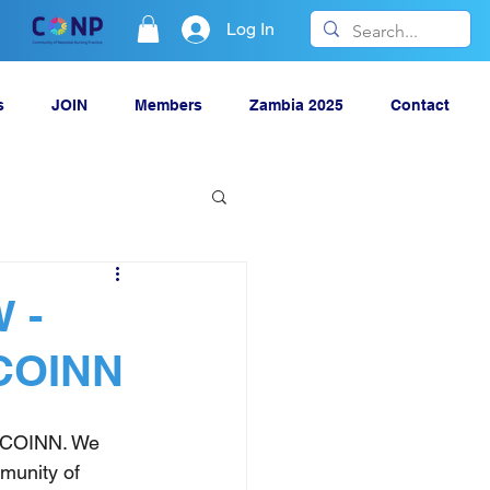
Log In
s
JOIN
Members
Zambia 2025
Contact
 -
 COINN
r COINN. We 
munity of 