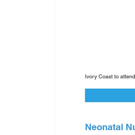
Ivory Coast to atten
Neonatal N