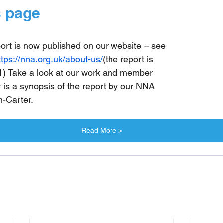
 page
port is now published on our website – see 
ttps://nna.org.uk/about-us/
(the
 report is 
 1) Take a look at our work and member 
is a synopsis of the report by our NNA 
n-Carter.
Read More >