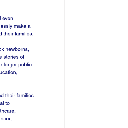
d even 
tlessly make a 
their families. 
ick newborns, 
 stories of 
 larger public 
ucation, 
 their families 
al to 
thcare, 
ncer, 