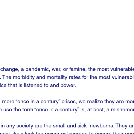
e change, a pandemic, war, or famine, the most vulnerable
. The morbidity and mortality rates for the most vulnerabl
ce that is listened to and power.
more “once in a century” crises, we realize they are mo
use the term “once in a century” is, at best, a misnomer
in any society are the small and sick  newborns. They an
 most likely lack the power or leverage to ensure their ne