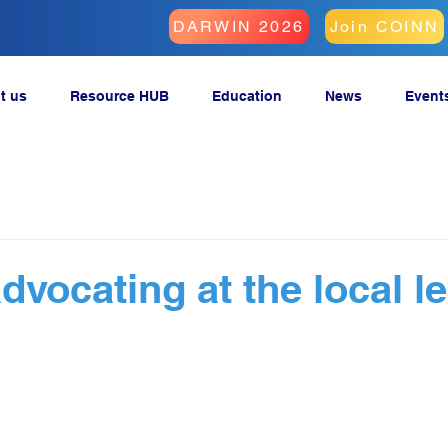
DARWIN 2026
Join COINN
t us
Resource HUB
Education
News
Event
vocating at the local le