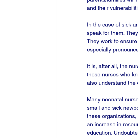
and their vulnerabili
In the case of sick a
speak for them. They
They work to ensure 
especially pronounce
It is, after all, the 
those nurses who kno
also understand the 
Many neonatal nurses
small and sick newbo
these organizations, 
an increase in resour
education. Undoubted