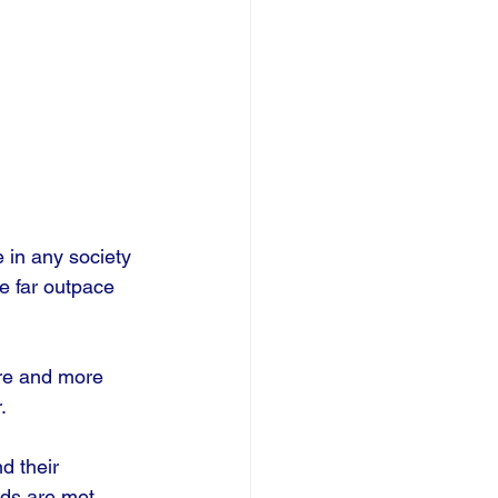
 in any society 
e far outpace 
re and more 
. 
d their 
eds are met, 