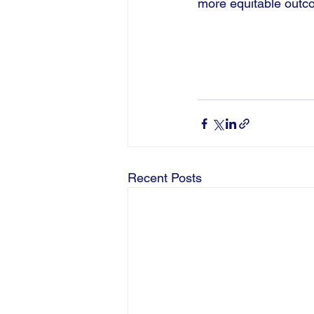
more equitable outc
Recent Posts