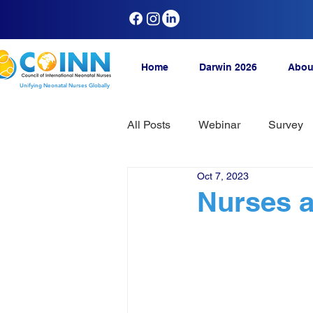
Home
Darwin 2026
Abou
Unifying Neonatal Nurses Globally
All Posts
Webinar
Survey
Oct 7, 2023
Nurses ad