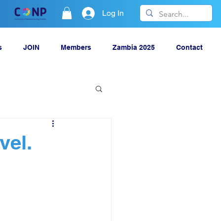
Log In
s
JOIN
Members
Zambia 2025
Contact
vel.