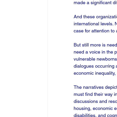
made a significant di
And these organizati
international levels
case for attention to
But still more is nee
need a voice in the p
vulnerable newborns 
dialogues occurring 
economic inequality,
The narratives depic
must find their way i
discussions and reso
housing, economic equ
disabilities, and cogn