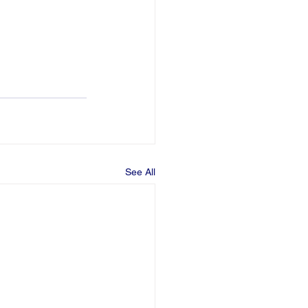
See All