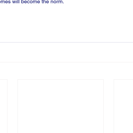
omes will become the norm. 