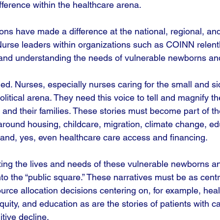
fference within the healthcare arena.
ons have made a difference at the national, regional, an
. Nurse leaders within organizations such as COINN relen
 and understanding the needs of vulnerable newborns and 
ded. Nurses, especially nurses caring for the small and s
olitical arena. They need this voice to tell and magnify the
and their families. These stories must become part of the
around housing, childcare, migration, climate change, ed
 and, yes, even healthcare care access and financing. 
ting the lives and needs of these vulnerable newborns and
nto the “public square.” These narratives must be as centr
urce allocation decisions centering on, for example, heal
ity, and education as are the stories of patients with ca
itive decline. 