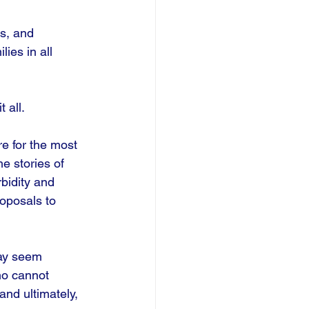
s, and 
ies in all 
all. 
e for the most 
e stories of 
rbidity and 
oposals to 
may seem 
ho cannot 
nd ultimately, 