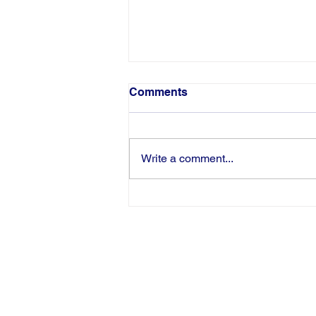
Comments
Write a comment...
Congratulations to Pamela
Harris-Haman on Being
Inducted as an AWHONN
Fellow