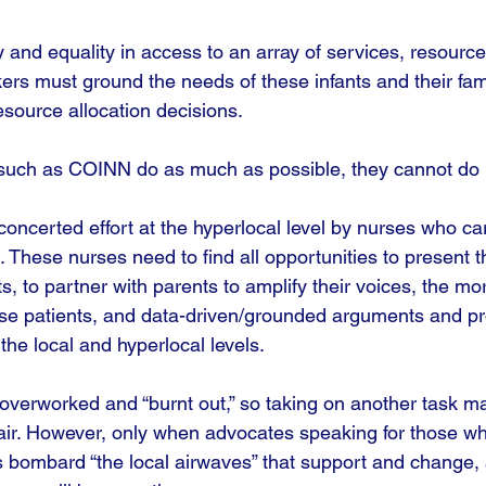
y and equality in access to an array of services, resource
s must ground the needs of these infants and their famil
esource allocation decisions. 
such as COINN do as much as possible, they cannot do it 
oncerted effort at the hyperlocal level by nurses who car
These nurses need to find all opportunities to present th
ts, to partner with parents to amplify their voices, the mo
hese patients, and data-driven/grounded arguments and pr
the local and hyperlocal levels.
overworked and “burnt out,” so taking on another task 
air. However, only when advocates speaking for those w
 bombard “the local airwaves” that support and change, a