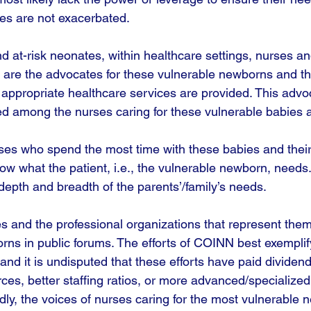
ties are not exacerbated. 
nd at-risk neonates, within healthcare settings, nurses a
 are the advocates for these vulnerable newborns and thei
appropriate healthcare services are provided. This advo
d among the nurses caring for these vulnerable babies a
nurses who spend the most time with these babies and their f
w what the patient, i.e., the vulnerable newborn, needs
depth and breadth of the parents’/family’s needs. 
 and the professional organizations that represent them 
rns in public forums. The efforts of COINN best exemplif
and it is undisputed that these efforts have paid dividend
ces, better staffing ratios, or more advanced/specialized
ly, the voices of nurses caring for the most vulnerable