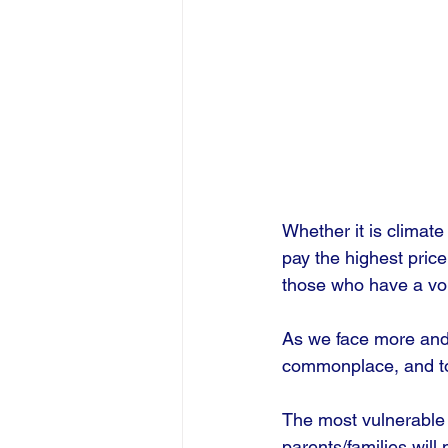
Whether it is climat
pay the highest price
those who have a voi
As we face more and 
commonplace, and to 
The most vulnerable 
parents/families will