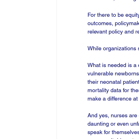
For there to be equit
outcomes, policymaker
relevant policy and r
While organizations 
What is needed is a c
vulnerable newborns. 
their neonatal patien
mortality data for t
make a difference at 
And yes, nurses are 
daunting or even unf
speak for themselves