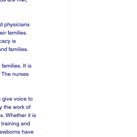
nd physicians 
r families. 
cacy is 
nd families. 
amilies. It is 
. The nurses 
give voice to 
y the work of 
s. Whether it is 
 training and 
 newborns have 