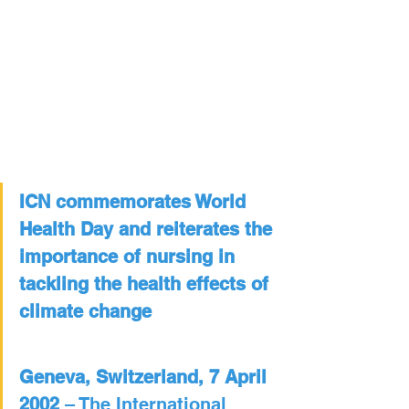
ICN commemorates World 
Health Day and reiterates the 
importance of nursing in 
tackling the health effects of 
climate change
Geneva, Switzerland, 7 April 
2002
 – The International 