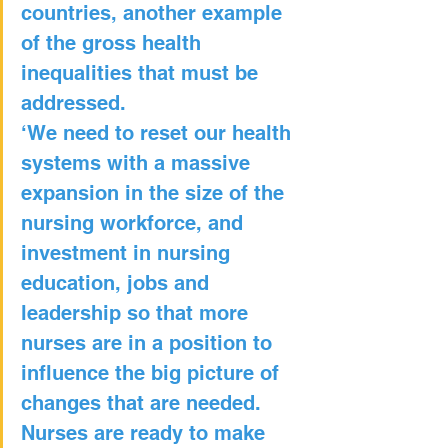
countries, another example 
of the gross health 
inequalities that must be 
addressed.
‘We need to reset our health 
systems with a massive 
expansion in the size of the 
nursing workforce, and 
investment in nursing 
education, jobs and 
leadership so that more 
nurses are in a position to 
influence the big picture of 
changes that are needed. 
Nurses are ready to make 