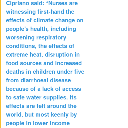
Cipriano said: “Nurses are 
witnessing first-hand the 
effects of climate change on 
people’s health, including 
worsening respiratory 
conditions, the effects of 
extreme heat, disruption in 
food sources and increased 
deaths in children under five 
from diarrhoeal disease 
because of a lack of access 
to safe water supplies. Its 
effects are felt around the 
world, but most keenly by 
people in lower income 