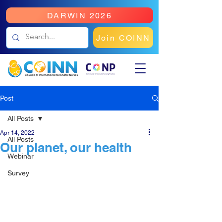
DARWIN 2026
Join COINN
Post
All Posts
Apr 14, 2022
All Posts
Our planet, our health
Webinar
Survey