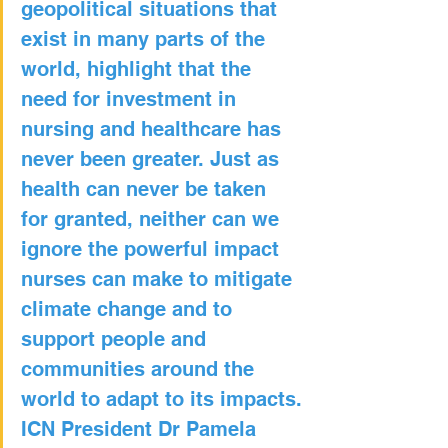
geopolitical situations that 
exist in many parts of the 
world, highlight that the 
need for investment in 
nursing and healthcare has 
never been greater. Just as 
health can never be taken 
for granted, neither can we 
ignore the powerful impact 
nurses can make to mitigate 
climate change and to 
support people and 
communities around the 
world to adapt to its impacts.
ICN President Dr Pamela 