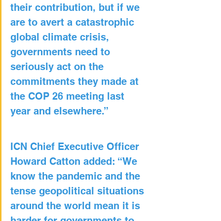
their contribution, but if we 
are to avert a catastrophic 
global climate crisis, 
governments need to 
seriously act on the 
commitments they made at 
the COP 26 meeting last 
year and elsewhere.”
ICN Chief Executive Officer 
Howard Catton added: “We 
know the pandemic and the 
tense geopolitical situations 
around the world mean it is 
harder for governments to 