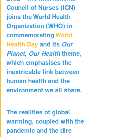
Council of Nurses (ICN) 
joins the World Health 
Organization (WHO) in 
commemorating 
World 
Health Day
 and its 
Our 
Planet, Our Health
 theme, 
which emphasises the 
inextricable link between 
human health and the 
environment we all share.
The realities of global 
warming, coupled with the 
pandemic and the dire 