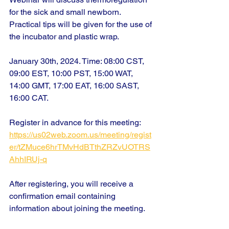
for the sick and small newborn. 
Practical tips will be given for the use of 
the incubator and plastic wrap.
January 30th, 2024. Time: 08:00 CST, 
09:00 EST, 10:00 PST, 15:00 WAT, 
14:00 GMT, 17:00 EAT, 16:00 SAST, 
16:00 CAT.
Register in advance for this meeting:
https://us02web.zoom.us/meeting/regist
er/tZMuce6hrTMvHdBTthZRZvUOTRS
AhhIRUj-q
After registering, you will receive a 
confirmation email containing 
information about joining the meeting.