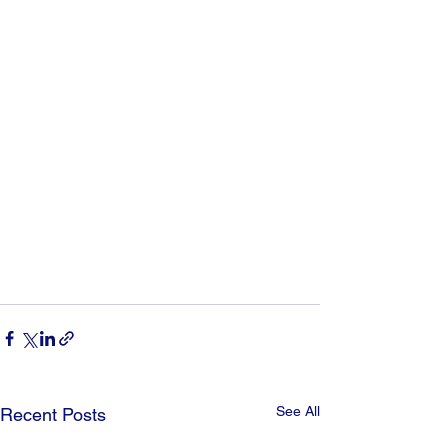
See All
Recent Posts