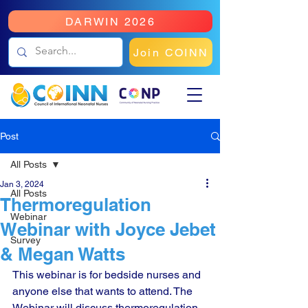
DARWIN 2026
Join COINN
Post
All Posts
Jan 3, 2024
All Posts
Thermoregulation
Webinar
Webinar with Joyce Jebet
Survey
& Megan Watts
This webinar is for bedside nurses and 
anyone else that wants to attend. The 
Webinar will discuss thermoregulation 