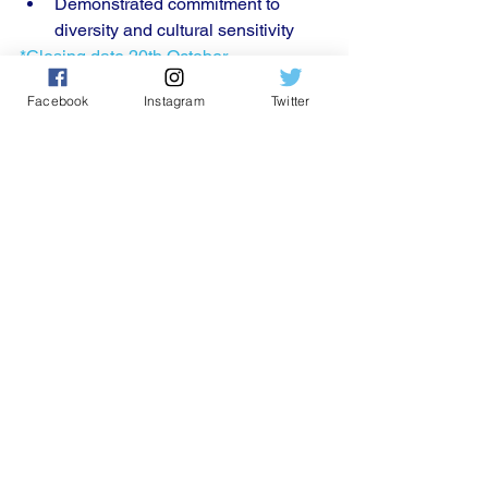
Demonstrated commitment to 
diversity and cultural sensitivity
*Closing date 20th October 
Facebook
Instagram
Twitter
Please email 
info@conpcommunityofpra
ctice.org
 to apply for this 
position.