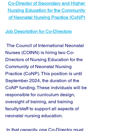
Co-Director of Secondary and Higher 
Nursing Education for the Community 
of Neonatal Nursing Practice (CoNP)
Job Description for Co-Directors
 The Council of International Neonatal 
Nurses (COINN) is hiring two Co-
Directors of Nursing Education for the 
Community of Neonatal Nursing 
Practice (CoNP). This position is until 
September 2024, the duration of the 
CoNP funding. These indviduals will be 
responsible for curriculum design, 
oversight of training, and training 
faculty/staff to support all aspects of 
neonatal nursing education. 
 In that capacity, one Co-Director must 