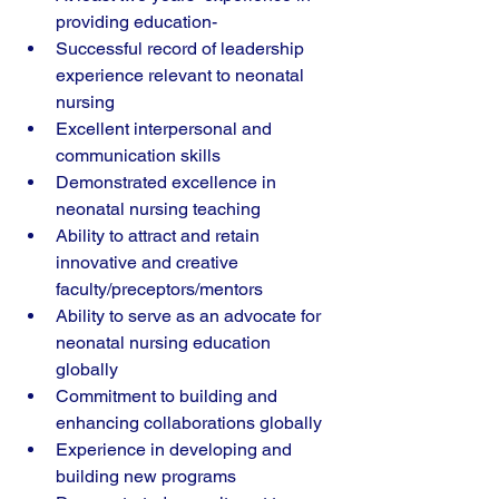
providing education-
Successful record of leadership 
experience relevant to neonatal 
nursing
Excellent interpersonal and 
communication skills
Demonstrated excellence in 
neonatal nursing teaching
Ability to attract and retain 
innovative and creative 
faculty/preceptors/mentors
Ability to serve as an advocate for 
neonatal nursing education 
globally
Commitment to building and 
enhancing collaborations globally
Experience in developing and 
building new programs