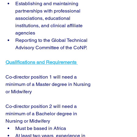
Establishing and maintaining 
partnerships with professional 
associations, educational 
institutions, and clinical affiliate 
agencies
Reporting to the Global Technical 
Advisory Committee of the CoNP.
Qualifications and Requirements 
Co-director position 1 will need a 
minimum of a Master degree in Nursing 
or Midwifery 
Co-director position 2 will need a 
minimum of a Bachelor degree in 
Nursing or Midwifery 
Must be based in Africa
At least two years  experience in 