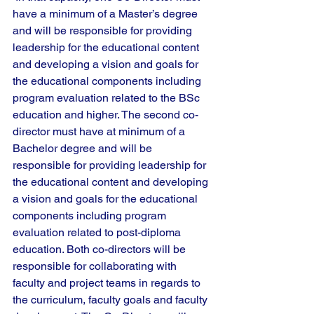
have a minimum of a Master’s degree 
and will be responsible for providing 
leadership for the educational content 
and developing a vision and goals for 
the educational components including 
program evaluation related to the BSc 
education and higher. The second co-
director must have at minimum of a 
Bachelor degree and will be 
responsible for providing leadership for 
the educational content and developing 
a vision and goals for the educational 
components including program 
evaluation related to post-diploma 
education. Both co-directors will be 
responsible for collaborating with 
faculty and project teams in regards to 
the curriculum, faculty goals and faculty 