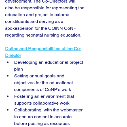
development. The Co-Directors will  
also be responsible for representing the 
education and project to external 
constituents and serving as a 
spokesperson for the COINN CoNP 
regarding neonatal nursing education.
Duties and Responsibilities of the Co-
Director
Developing an educational project 
plan
Setting annual goals and 
objectives for the educational 
components of CoNP’s work
Fostering an environment that 
supports collaborative work
Collaborating  with the webmaster 
to ensure content is accurate  
before posting as resources