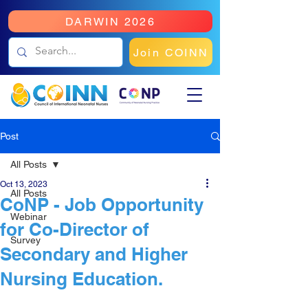
DARWIN 2026
Join COINN
Post
All Posts
Oct 13, 2023
All Posts
CoNP - Job Opportunity
Webinar
for Co-Director of
Survey
Secondary and Higher
Nursing Education.