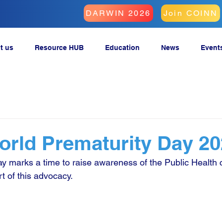
DARWIN 2026
Join COINN
t us
Resource HUB
Education
News
Event
rld Prematurity Day 2
y marks a time to raise awareness of the Public Health c
t of this advocacy.