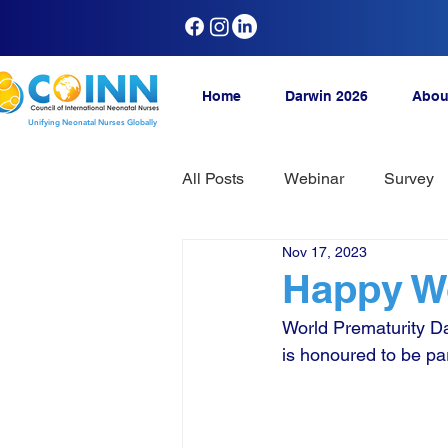
Home
Darwin 2026
Abou
Unifying Neonatal Nurses Globally
All Posts
Webinar
Survey
Nov 17, 2023
Happy Wo
World Prematurity Da
is honoured to be par