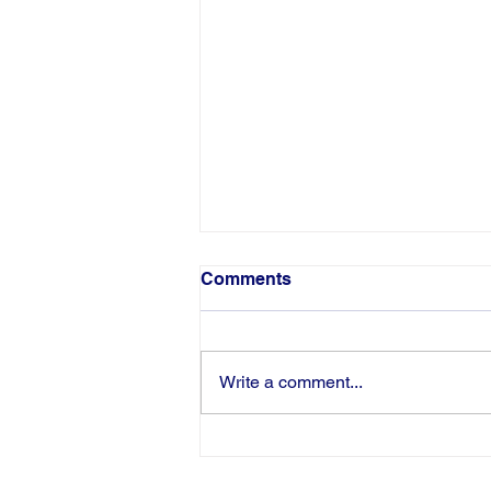
Comments
Write a comment...
Congratulations to Pamela
Harris-Haman on Being