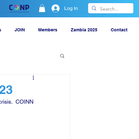
Log In
s
JOIN
Members
Zambia 2025
Contact
023
risis.  COINN 