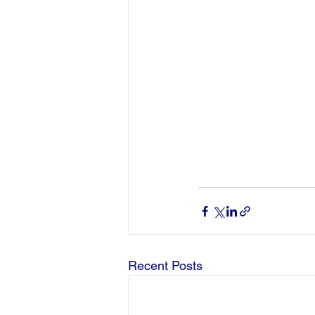
Recent Posts