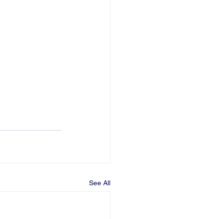
See All