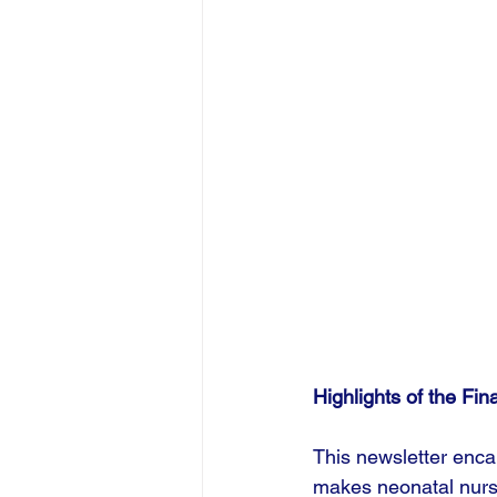
Highlights of the Fin
This newsletter encap
makes neonatal nursi