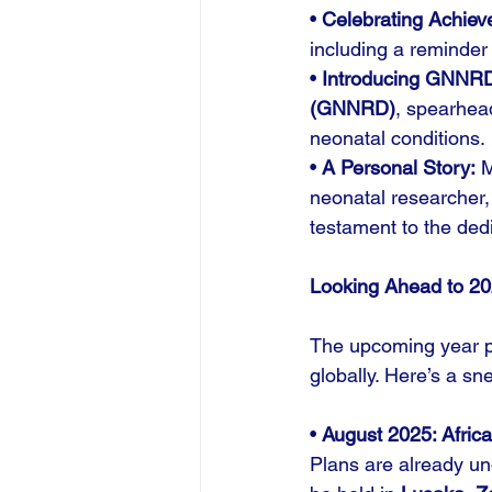
• 
Celebrating Achiev
including a reminder
• 
Introducing GNNR
(GNNRD)
, spearhea
neonatal conditions.
• 
A Personal Story:
 
neonatal researcher,
testament to the ded
Looking Ahead to 2
The upcoming year p
globally. Here’s a sn
• 
August 2025: Afric
Plans are already un