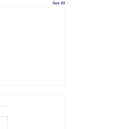
See All