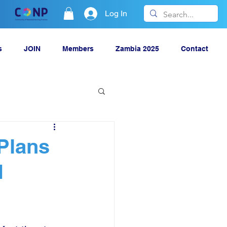
Log In
s
JOIN
Members
Zambia 2025
Contact
 Plans
N