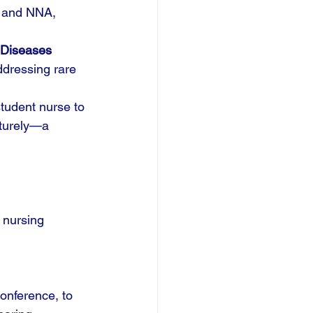
N and NNA, 
 Diseases 
ddressing rare 
tudent nurse to 
aturely—a 
 nursing 
onference, to 