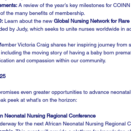
ements:
 A review of the year’s key milestones for COIN
 of the many benefits of membership.
D:
 Learn about the new 
Global Nursing Network for Rare
ded by Judy, which seeks to unite nurses worldwide in a
Member Victoria Craig shares her inspiring journey from s
 including the moving story of having a baby born prem
ication and compassion within our community.
025
romises even greater opportunities to advance neonatal
eak peek at what’s on the horizon:
an Neonatal Nursing Regional Conference
derway for the next African Neonatal Nursing Regional C