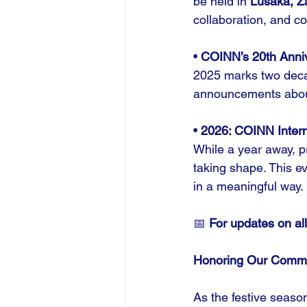
be held in 
Lusaka, Z
collaboration, and c
• 
COINN’s 20th Anni
2025 marks two deca
announcements about 
• 
2026: COINN Intern
While a year away, pr
taking shape. This e
in a meaningful way.
📅 
For updates on all
Honoring Our Comm
As the festive seaso