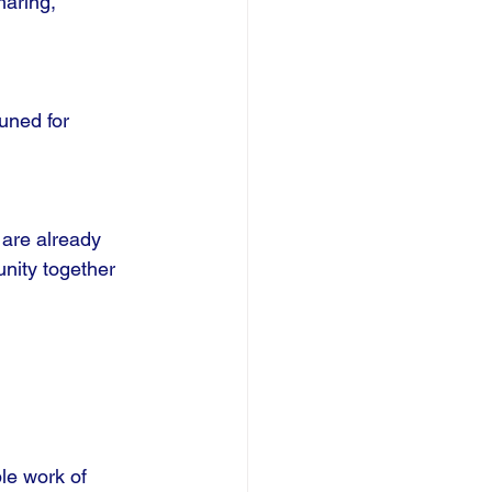
haring, 
uned for 
 are already 
nity together 
le work of 