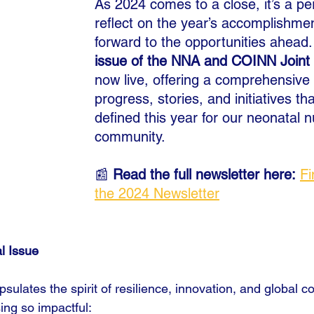
As 2024 comes to a close, it’s a per
reflect on the year’s accomplishme
forward to the opportunities ahead.
issue of the NNA and COINN Joint 
now live, offering a comprehensive 
progress, stories, and initiatives th
defined this year for our neonatal n
community.
📰 
Read the full newsletter here:
Fi
the 2024 Newsletter
al Issue
sulates the spirit of resilience, innovation, and global co
ng so impactful: