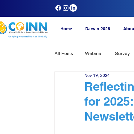
Home
Darwin 2026
Abou
Unifying Neonatal Nurses Globally
All Posts
Webinar
Survey
Nov 19, 2024
Reflecti
for 2025
Newslett