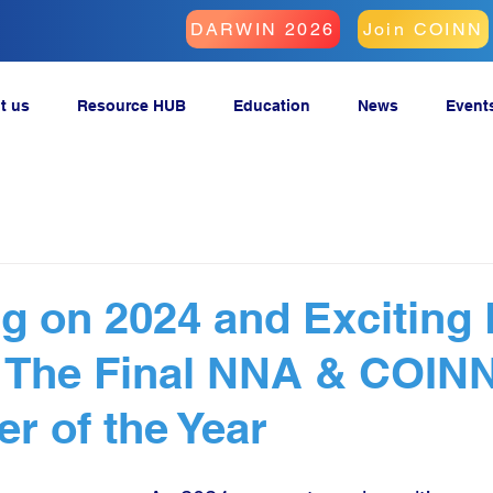
DARWIN 2026
Join COINN
t us
Resource HUB
Education
News
Event
ng on 2024 and Exciting
: The Final NNA & COIN
er of the Year