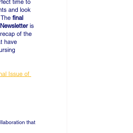
fect time to 
nts and look 
 The 
final 
Newsletter
 is 
recap of the 
at have 
ursing 
nal Issue of 
llaboration that 