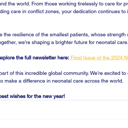
nd the world. From those working tirelessly to care for p
iding care in conflict zones, your dedication continues to 
the resilience of the smallest patients, whose strength
ether, we’re shaping a brighter future for neonatal care
plore the full newsletter here:
Final Issue of the 2024 N
art of this incredible global community. We’re excited to
to make a difference in neonatal care across the world.
est wishes for the new year!