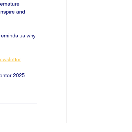
remature 
inspire and 
 reminds us why 
.
ewsletter
 enter 2025 