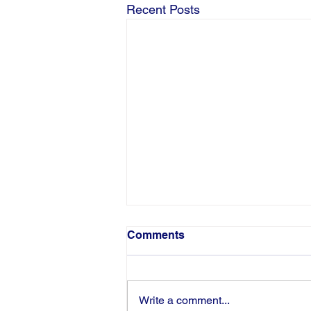
Recent Posts
Comments
Write a comment...