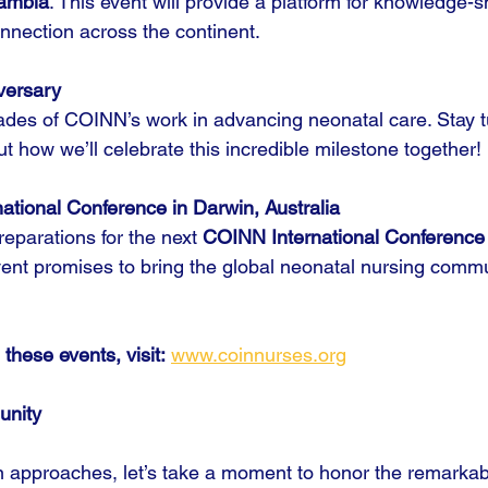
ambia
. This event will provide a platform for knowledge-s
onnection across the continent.
versary
des of COINN’s work in advancing neonatal care. Stay t
how we’ll celebrate this incredible milestone together!
ational Conference in Darwin, Australia
eparations for the next 
COINN International Conference
vent promises to bring the global neonatal nursing commu
 these events, visit:
www.coinnurses.org
unity
n approaches, let’s take a moment to honor the remarkab