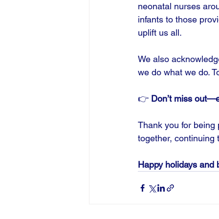
neonatal nurses arou
infants to those prov
uplift us all.
We also acknowledge 
we do what we do. Tog
👉 
Don’t miss out—ex
Thank you for being p
together, continuing 
Happy holidays and b